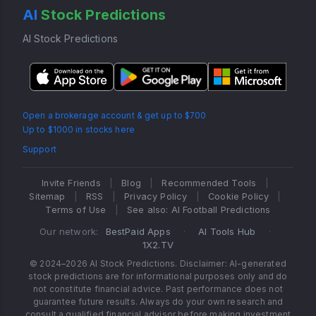
AI
Stock Predictions
AI Stock Predictions
Open a brokerage account & get up to $700
Up to $1000 in stocks here
Support
Invite Friends
|
Blog
|
Recommended Tools
|
Sitemap
|
RSS
|
Privacy Policy
|
Cookie Policy
|
Terms of Use
|
See also: AI Football Predictions
Our network:
BestPaid Apps
·
AI Tools Hub
·
1X2.TV
© 2024–2026 AI Stock Predictions. Disclaimer: AI-generated
stock predictions are for informational purposes only and do
not constitute financial advice. Past performance does not
guarantee future results. Always do your own research and
consult a qualified financial advisor before making investment