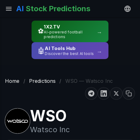
AI
Stock Predictions
1X2.TV
⚽
→
AI-powered football
predictions
AI Tools Hub
🤖
→
Discover the best AI tools
Home
/
Predictions
/
WSO — Watsco Inc
WSO
Watsco Inc