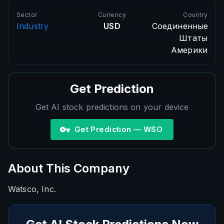
Sector
Currency
Country
Industry
USD
Соединенные
Штаты
Америки
Get Prediction
Get AI stock predictions on your device
Get Prediction — WSO
About This Company
Watsco, Inc.