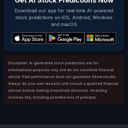
Get AI Stock Predictions Now
Download our app for real-time AI-powered
stock predictions on iOS, Android, Windows
and macOS
Disclaimer: AI-generated stock predictions are for
informational purposes only and do not constitute financial
advice. Past performance does not guarantee future results.
Always do your own research and consult a qualified financial
advisor before making investment decisions. Investing
involves risk, including possible loss of principal.