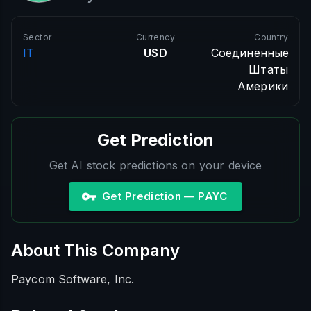
Sector
Currency
Country
IT
USD
Соединенные
Штаты
Америки
Get Prediction
Get AI stock predictions on your device
Get Prediction — PAYC
About This Company
Paycom Software, Inc.