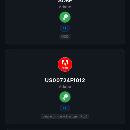
ADBE
Adobe
IT
USD
US00724F1012
Adobe
IT
dealer_int_exchange
RUB