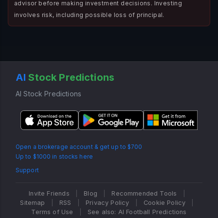
advisor before making investment decisions. Investing
involves risk, including possible loss of principal.
AI
Stock Predictions
AI Stock Predictions
Open a brokerage account & get up to $700
Up to $1000 in stocks here
Support
Invite Friends
|
Blog
|
Recommended Tools
|
Sitemap
|
RSS
|
Privacy Policy
|
Cookie Policy
|
Terms of Use
|
See also: AI Football Predictions