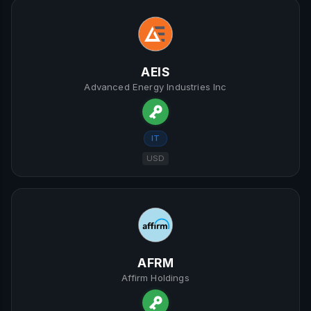
AEIS
Advanced Energy Industries Inc
IT
USD
AFRM
Affirm Holdings