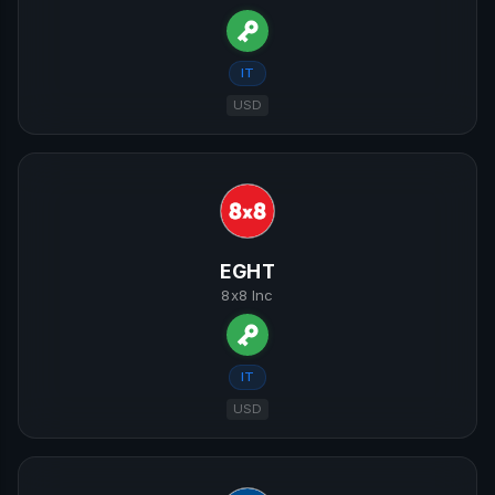
IT
USD
EGHT
8x8 Inc
IT
USD