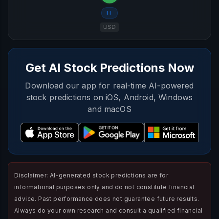
IT
USD
Get AI Stock Predictions Now
Download our app for real-time AI-powered
stock predictions on iOS, Android, Windows
and macOS
Disclaimer: AI-generated stock predictions are for
informational purposes only and do not constitute financial
advice. Past performance does not guarantee future results.
Always do your own research and consult a qualified financial