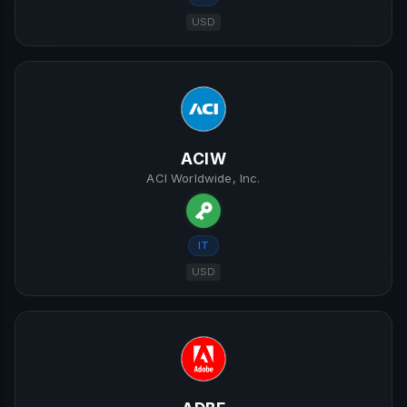
USD
ACIW
ACI Worldwide, Inc.
IT
USD