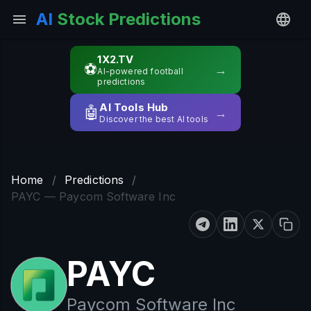
AI
Stock Predictions
1X2.TV
⚽
→
AI-powered football
predictions
AI Tools Hub
🤖
→
Discover the best AI tools
Home
/
Predictions
/
PAYC — Paycom Software Inc
PAYC
Paycom Software Inc