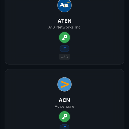
ATEN
A10 Networks Inc
IT
USD
ACN
Accenture
IT