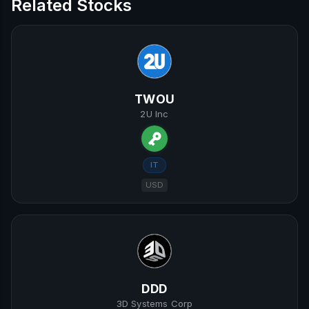
Related Stocks
TWOU
2U Inc
IT
USD
DDD
3D Systems Corp