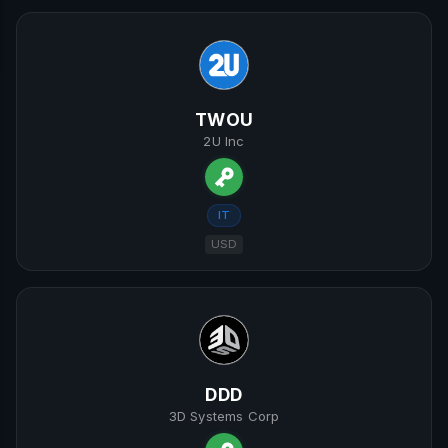
TWOU
2U Inc
IT
USD
DDD
3D Systems Corp