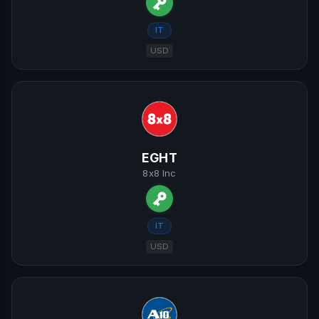
IT
USD
EGHT
8x8 Inc
IT
USD