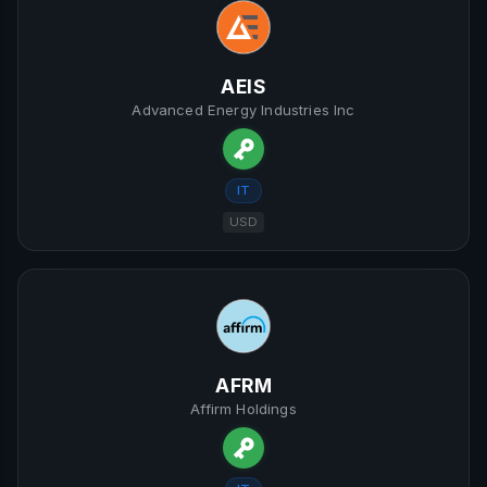
AEIS
Advanced Energy Industries Inc
IT
USD
AFRM
Affirm Holdings