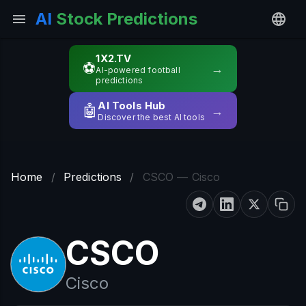
AI
Stock Predictions
1X2.TV
⚽
→
AI-powered football
predictions
AI Tools Hub
🤖
→
Discover the best AI tools
Home
/
Predictions
/
CSCO — Cisco
CSCO
Cisco