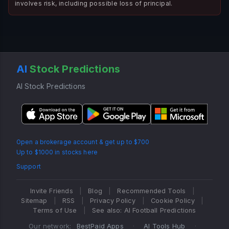
involves risk, including possible loss of principal.
AI
Stock Predictions
AI Stock Predictions
Open a brokerage account & get up to $700
Up to $1000 in stocks here
Support
Invite Friends
|
Blog
|
Recommended Tools
|
Sitemap
|
RSS
|
Privacy Policy
|
Cookie Policy
|
Terms of Use
|
See also: AI Football Predictions
Our network:
BestPaid Apps
·
AI Tools Hub
·