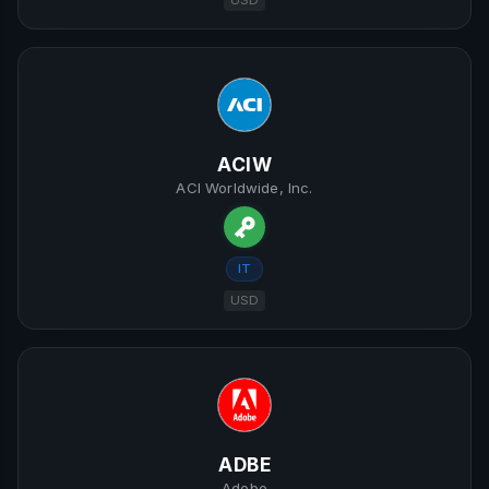
USD
ACIW
ACI Worldwide, Inc.
IT
USD
ADBE
Adobe