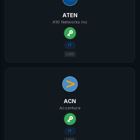
ATEN
A10 Networks Inc
IT
USD
ACN
Accenture
IT