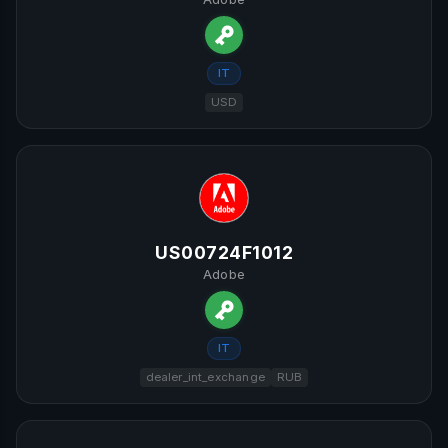
IT
USD
US00724F1012
Adobe
IT
dealer_int_exchange
RUB