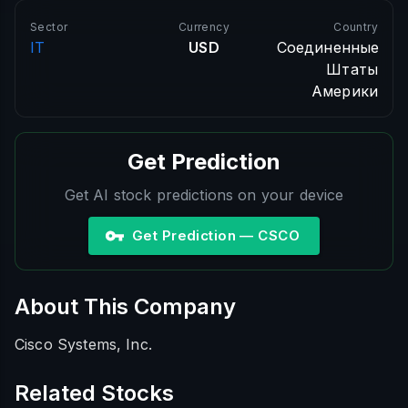
Sector
Currency
Country
IT
USD
Соединенные
Штаты
Америки
Get Prediction
Get AI stock predictions on your device
Get Prediction — CSCO
About This Company
Cisco Systems, Inc.
Related Stocks