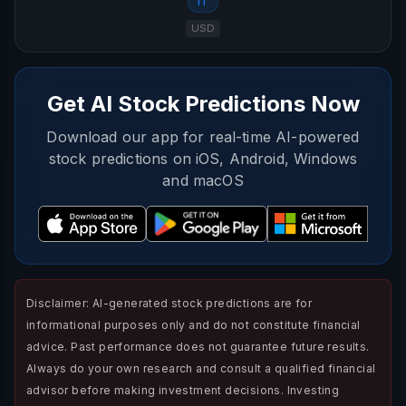
IT
USD
Get AI Stock Predictions Now
Download our app for real-time AI-powered
stock predictions on iOS, Android, Windows
and macOS
Disclaimer: AI-generated stock predictions are for
informational purposes only and do not constitute financial
advice. Past performance does not guarantee future results.
Always do your own research and consult a qualified financial
advisor before making investment decisions. Investing