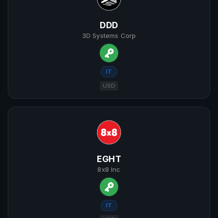
DDD
3D Systems Corp
IT
USD
EGHT
8x8 Inc
IT