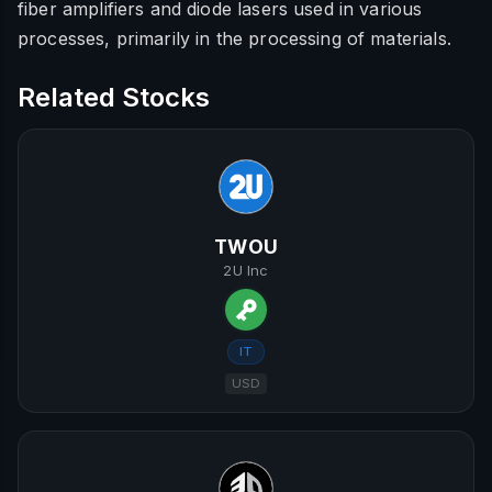
fiber amplifiers and diode lasers used in various
processes, primarily in the processing of materials.
Related Stocks
TWOU
2U Inc
IT
USD