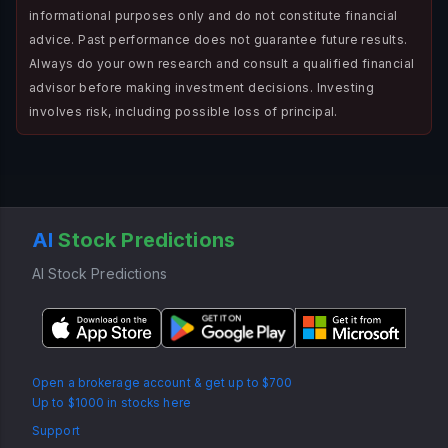
informational purposes only and do not constitute financial
advice. Past performance does not guarantee future results.
Always do your own research and consult a qualified financial
advisor before making investment decisions. Investing
involves risk, including possible loss of principal.
AI
Stock Predictions
AI Stock Predictions
Open a brokerage account & get up to $700
Up to $1000 in stocks here
Support