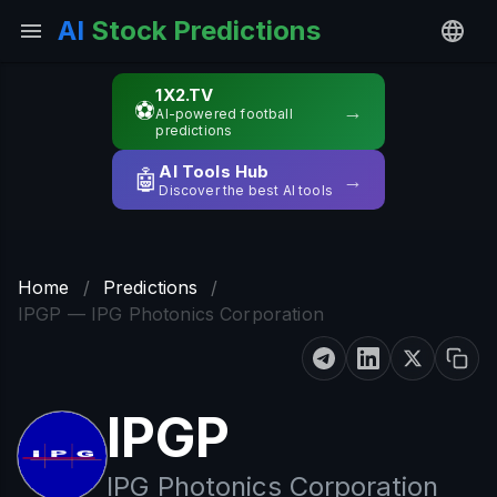
AI
Stock Predictions
1X2.TV
⚽
→
AI-powered football
predictions
AI Tools Hub
🤖
→
Discover the best AI tools
Home
/
Predictions
/
IPGP — IPG Photonics Corporation
IPGP
IPG Photonics Corporation