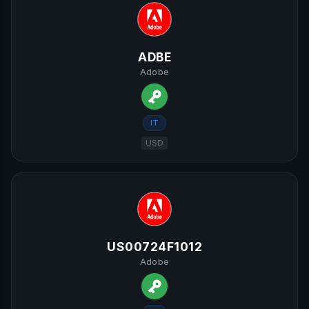
ADBE
Adobe
IT
USD
US00724F1012
Adobe