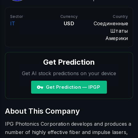
Sector
Currency
Country
IT
USD
Соединенные
Штаты
Америки
Get Prediction
Get AI stock predictions on your device
Get Prediction — IPGP
About This Company
IPG Photonics Corporation develops and produces a
number of highly effective fiber and impulse lasers,