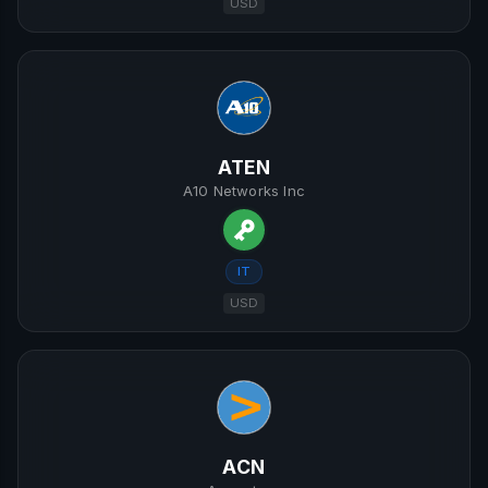
USD
ATEN
A10 Networks Inc
IT
USD
ACN