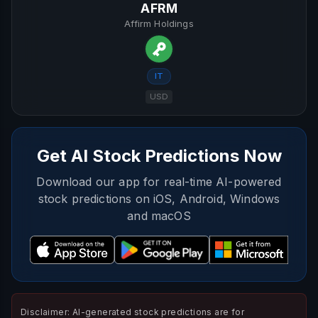
AFRM
Affirm Holdings
IT
USD
Get AI Stock Predictions Now
Download our app for real-time AI-powered
stock predictions on iOS, Android, Windows
and macOS
Disclaimer: AI-generated stock predictions are for