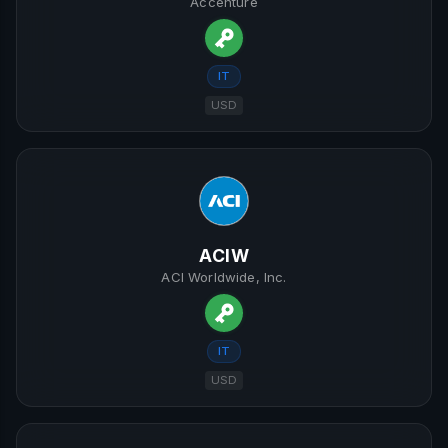
Accenture
IT
USD
ACIW
ACI Worldwide, Inc.
IT
USD