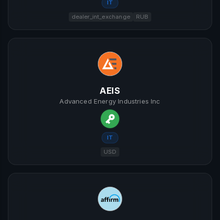
IT
dealer_int_exchange
RUB
AEIS
Advanced Energy Industries Inc
IT
USD