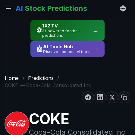
AI
Stock Predictions
1X2.TV
⚽
→
AI-powered football
predictions
AI Tools Hub
🤖
→
Discover the best AI tools
Home
/
Predictions
/
COKE — Coca-Cola Consolidated Inc
COKE
Coca-Cola Consolidated Inc