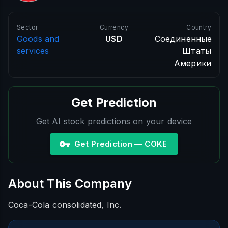
Sector
Currency
Country
Goods and
USD
Соединенные
services
Штаты
Америки
Get Prediction
Get AI stock predictions on your device
Get Prediction — COKE
About This Company
Coca-Cola consolidated, Inc.