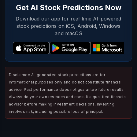
Get AI Stock Predictions Now
Download our app for real-time AI-powered
stock predictions on iOS, Android, Windows
and macOS
Disclaimer: AI-generated stock predictions are for
informational purposes only and do not constitute financial
advice. Past performance does not guarantee future results.
Always do your own research and consult a qualified financial
advisor before making investment decisions. Investing
involves risk, including possible loss of principal.