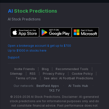
AI
Stock Predictions
AI Stock Predictions
Open a brokerage account & get up to $700
Up to $1000 in stocks here
Support
Invite Friends
|
Blog
|
Recommended Tools
|
Sitemap
|
RSS
|
Privacy Policy
|
Cookie Policy
|
Terms of Use
|
See also: AI Football Predictions
Our network:
BestPaid Apps
·
AI Tools Hub
·
1X2.TV
© 2024–2026 AI Stock Predictions. Disclaimer: AI-generated
stock predictions are for informational purposes only and do
not constitute financial advice. Past performance does not