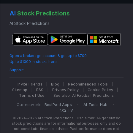
AI
Stock Predictions
AI Stock Predictions
Open a brokerage account & get up to $700
Up to $1000 in stocks here
Support
Invite Friends
|
Blog
|
Recommended Tools
|
Sitemap
|
RSS
|
Privacy Policy
|
Cookie Policy
|
Terms of Use
|
See also: AI Football Predictions
Our network:
BestPaid Apps
·
AI Tools Hub
·
1X2.TV
© 2024–2026 AI Stock Predictions. Disclaimer: AI-generated
stock predictions are for informational purposes only and do
not constitute financial advice. Past performance does not