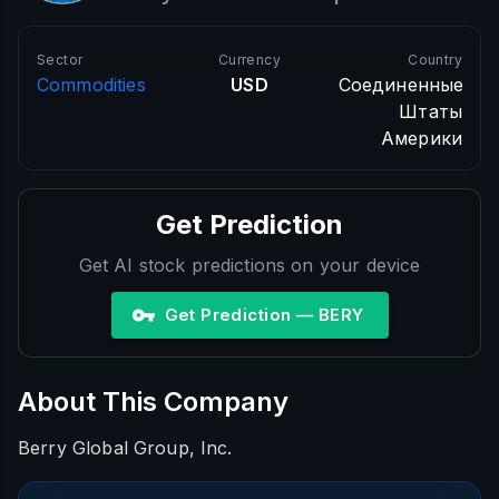
Sector
Currency
Country
Commodities
USD
Соединенные
Штаты
Америки
Get Prediction
Get AI stock predictions on your device
Get Prediction — BERY
About This Company
Berry Global Group, Inc.