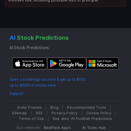
involves risk, including possible loss of principal.
AI
Stock Predictions
AI Stock Predictions
Open a brokerage account & get up to $700
Up to $1000 in stocks here
Support
Invite Friends
|
Blog
|
Recommended Tools
|
Sitemap
|
RSS
|
Privacy Policy
|
Cookie Policy
|
Terms of Use
|
See also: AI Football Predictions
Our network:
BestPaid Apps
·
AI Tools Hub
·