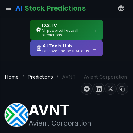
AI
Stock Predictions
1X2.TV
⚽
→
AI-powered football
predictions
AI Tools Hub
🤖
→
Discover the best AI tools
Home
/
Predictions
/
AVNT — Avient Corporation
AVNT
Avient Corporation