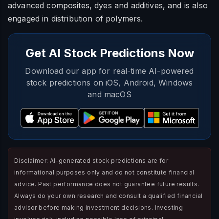
advanced composites, dyes and additives, and is also
engaged in distribution of polymers.
Get AI Stock Predictions Now
Download our app for real-time AI-powered
stock predictions on iOS, Android, Windows
and macOS
Disclaimer: AI-generated stock predictions are for
informational purposes only and do not constitute financial
advice. Past performance does not guarantee future results.
Always do your own research and consult a qualified financial
advisor before making investment decisions. Investing