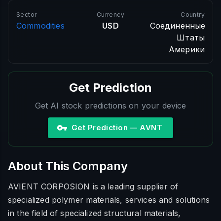
Sector
Currency
Country
Commodities
USD
Соединенные
Штаты
Америки
Get Prediction
Get AI stock predictions on your device
Get Prediction — AVNT
About This Company
AVIENT CORPOSION is a leading supplier of
specialized polymer materials, services and solutions
in the field of specialized structural materials,