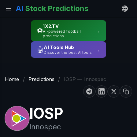
AI
Stock Predictions
1X2.TV
⚽
→
AI-powered football
predictions
AI Tools Hub
🤖
→
Discover the best AI tools
Home
/
Predictions
/
IOSP — Innospec
IOSP
Innospec