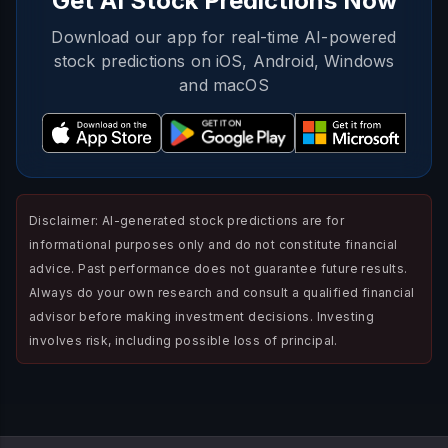
Get AI Stock Predictions Now
Download our app for real-time AI-powered
stock predictions on iOS, Android, Windows
and macOS
Disclaimer: AI-generated stock predictions are for
informational purposes only and do not constitute financial
advice. Past performance does not guarantee future results.
Always do your own research and consult a qualified financial
advisor before making investment decisions. Investing
involves risk, including possible loss of principal.