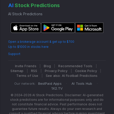
AI
Stock Predictions
AI Stock Predictions
Open a brokerage account & get up to $700
Up to $1000 in stocks here
Support
Invite Friends
|
Blog
|
Recommended Tools
|
Sitemap
|
RSS
|
Privacy Policy
|
Cookie Policy
|
Terms of Use
|
See also: AI Football Predictions
Our network:
BestPaid Apps
·
AI Tools Hub
·
1X2.TV
© 2024–2026 AI Stock Predictions. Disclaimer: AI-generated
stock predictions are for informational purposes only and do
not constitute financial advice. Past performance does not
guarantee future results. Always do your own research and
consult a qualified financial advisor before making investment