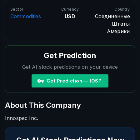
Sector
Currency
Country
Commodities
USD
Соединенные
Штаты
Америки
Get Prediction
Get AI stock predictions on your device
Get Prediction — IOSP
About This Company
Innospec Inc.