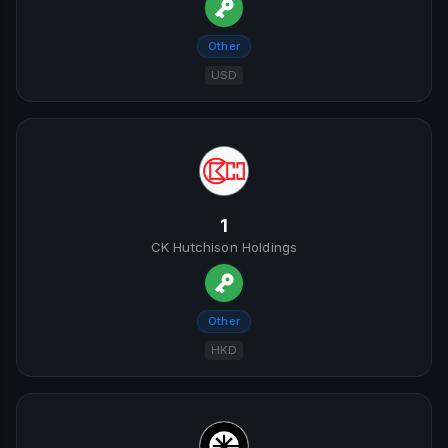
Other
USD
1
CK Hutchison Holdings
Other
HKD