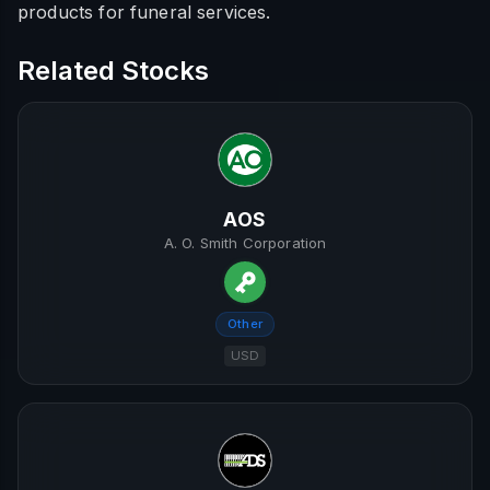
products for funeral services.
Related Stocks
AOS
A. O. Smith Corporation
Other
USD