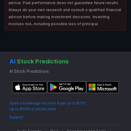
advice. Past performance does not guarantee future results.
Always do your own research and consult a qualified financial
advisor before making investment decisions. Investing
involves risk, including possible loss of principal.
AI
Stock Predictions
AI Stock Predictions
Open a brokerage account & get up to $700
Up to $1000 in stocks here
Support