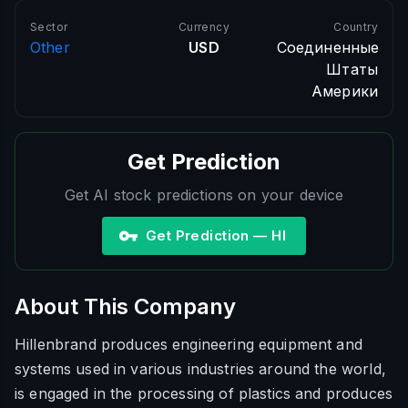
Sector
Currency
Country
Other
USD
Соединенные
Штаты
Америки
Get Prediction
Get AI stock predictions on your device
Get Prediction — HI
About This Company
Hillenbrand produces engineering equipment and
systems used in various industries around the world,
is engaged in the processing of plastics and produces