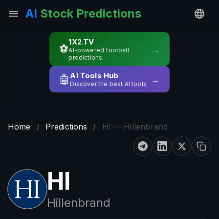
AI
Stock Predictions
1X2.TV
⚽
→
AI-powered football
predictions
AI Tools Hub
🤖
→
Discover the best AI tools
Home
/
Predictions
/
HI — Hillenbrand
HI
Hillenbrand