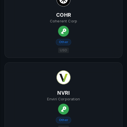
COHR
Coherent Corp
Other
USD
NVRI
Enviri Corporation
Other