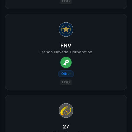
USD
FNV
Franco Nevada Corporation
Other
USD
27