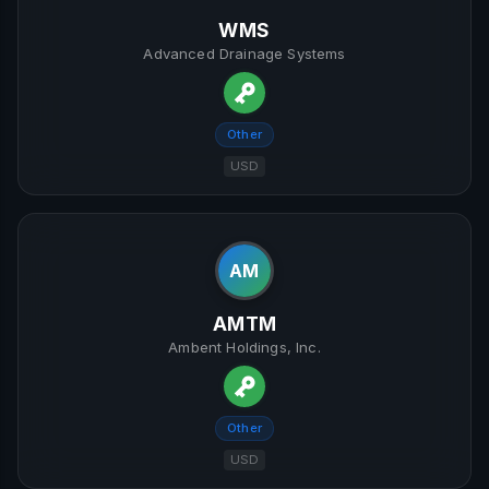
WMS
Advanced Drainage Systems
Other
USD
AM
AMTM
Ambent Holdings, Inc.
Other
USD