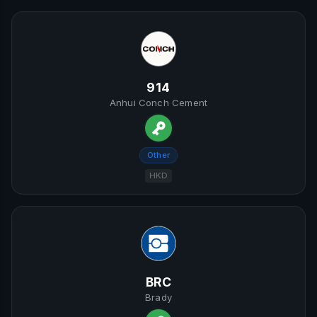
914
Anhui Conch Cement
Other
HKD
BRC
Brady