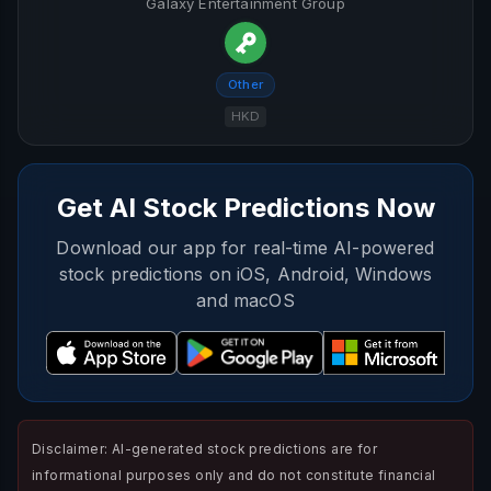
Galaxy Entertainment Group
Other
HKD
Get AI Stock Predictions Now
Download our app for real-time AI-powered
stock predictions on iOS, Android, Windows
and macOS
Disclaimer: AI-generated stock predictions are for
informational purposes only and do not constitute financial