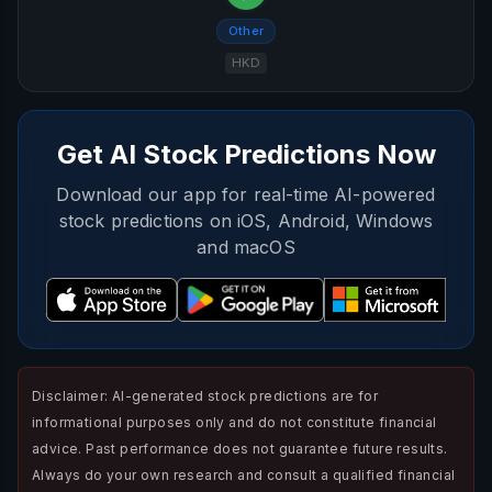
Other
HKD
Get AI Stock Predictions Now
Download our app for real-time AI-powered
stock predictions on iOS, Android, Windows
and macOS
Disclaimer: AI-generated stock predictions are for
informational purposes only and do not constitute financial
advice. Past performance does not guarantee future results.
Always do your own research and consult a qualified financial