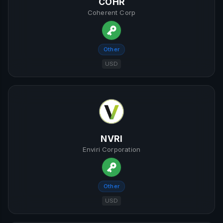
COHR
Coherent Corp
Other
USD
NVRI
Enviri Corporation
Other
USD