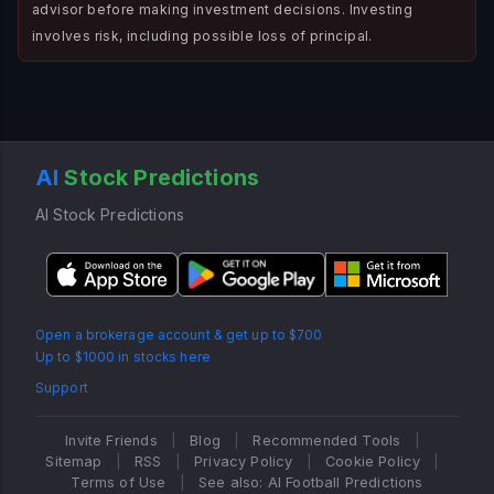
advisor before making investment decisions. Investing
involves risk, including possible loss of principal.
AI
Stock Predictions
AI Stock Predictions
Open a brokerage account & get up to $700
Up to $1000 in stocks here
Support
Invite Friends
|
Blog
|
Recommended Tools
|
Sitemap
|
RSS
|
Privacy Policy
|
Cookie Policy
|
Terms of Use
|
See also: AI Football Predictions