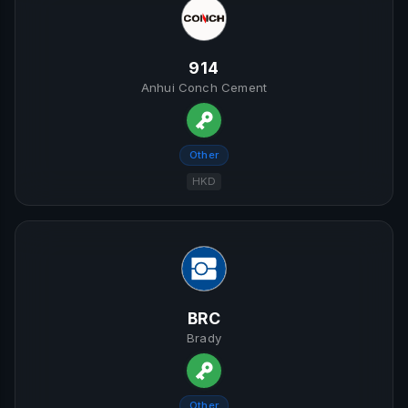
914
Anhui Conch Cement
Other
HKD
BRC
Brady
Other