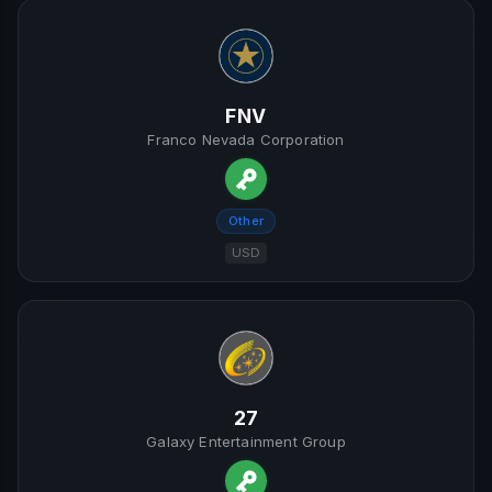
FNV
Franco Nevada Corporation
Other
USD
27
Galaxy Entertainment Group