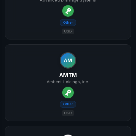
Advanced Drainage Systems
Other
USD
AM
AMTM
Ambent Holdings, Inc.
Other
USD