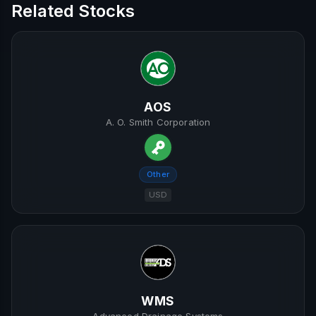
Related Stocks
AOS
A. O. Smith Corporation
Other
USD
WMS