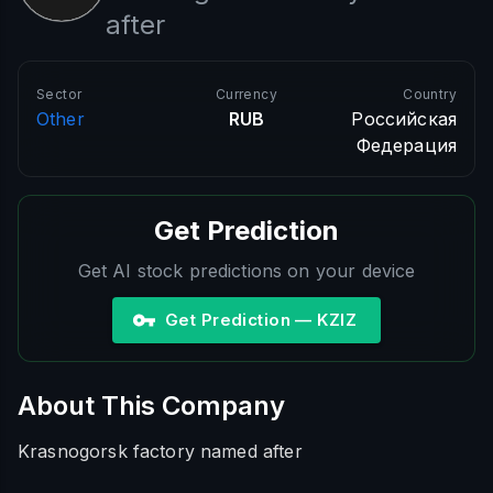
after
Sector
Currency
Country
Other
RUB
Российская
Федерация
Get Prediction
Get AI stock predictions on your device
Get Prediction — KZIZ
About This Company
Krasnogorsk factory named after