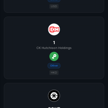
USD
1
CK Hutchison Holdings
Other
HKD