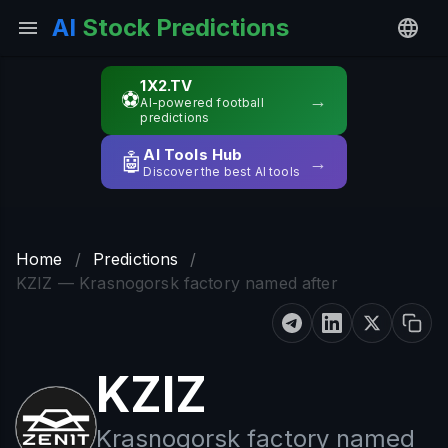
AI
Stock Predictions
1X2.TV
⚽
→
AI-powered football
predictions
AI Tools Hub
🤖
→
Discover the best AI tools
Home
/
Predictions
/
KZIZ — Krasnogorsk factory named after
KZIZ
Krasnogorsk factory named