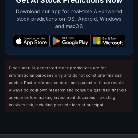
Get AI Stock Predictions Now
Download our app for real-time AI-powered
stock predictions on iOS, Android, Windows
and macOS
Disclaimer: AI-generated stock predictions are for
informational purposes only and do not constitute financial
advice. Past performance does not guarantee future results.
Always do your own research and consult a qualified financial
advisor before making investment decisions. Investing
involves risk, including possible loss of principal.