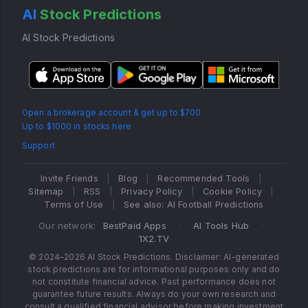
AI
Stock Predictions
AI Stock Predictions
Open a brokerage account & get up to $700
Up to $1000 in stocks here
Support
Invite Friends
|
Blog
|
Recommended Tools
|
Sitemap
|
RSS
|
Privacy Policy
|
Cookie Policy
|
Terms of Use
|
See also: AI Football Predictions
Our network:
BestPaid Apps
·
AI Tools Hub
·
1X2.TV
© 2024–2026 AI Stock Predictions. Disclaimer: AI-generated
stock predictions are for informational purposes only and do
not constitute financial advice. Past performance does not
guarantee future results. Always do your own research and
consult a qualified financial advisor before making investment