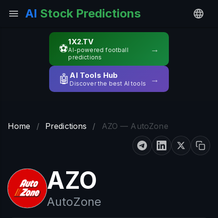
AI
Stock Predictions
1X2.TV
⚽
→
AI-powered football
predictions
AI Tools Hub
🤖
→
Discover the best AI tools
Home
/
Predictions
/
AZO — AutoZone
AZO
AutoZone