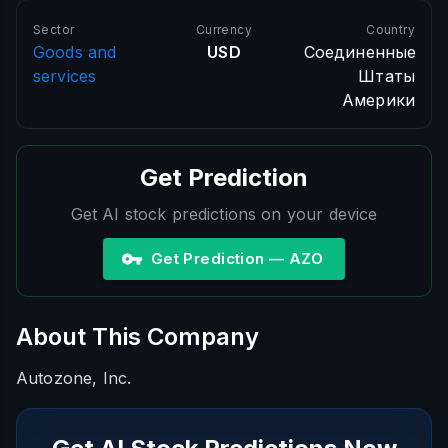
Sector
Currency
Country
Goods and
USD
Соединенные
services
Штаты
Америки
Get Prediction
Get AI stock predictions on your device
Get Prediction — AZO
About This Company
Autozone, Inc.