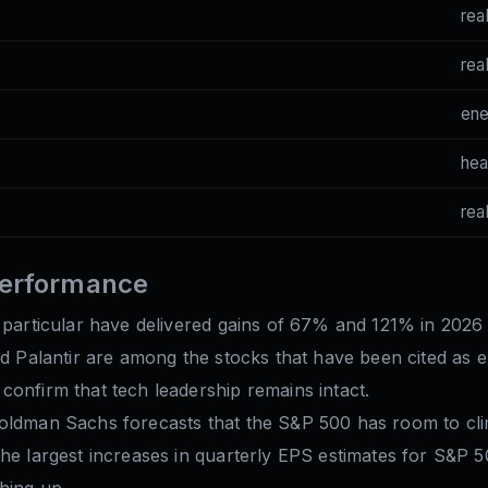
rea
rea
en
hea
rea
performance
 particular have delivered gains of 67% and 121% in 2026 
nd Palantir are among the stocks that have been cited as e
confirm that tech leadership remains intact.
Goldman Sachs forecasts that the S&P 500 has room to cli
he largest increases in quarterly EPS estimates for S&P 50
hing up.