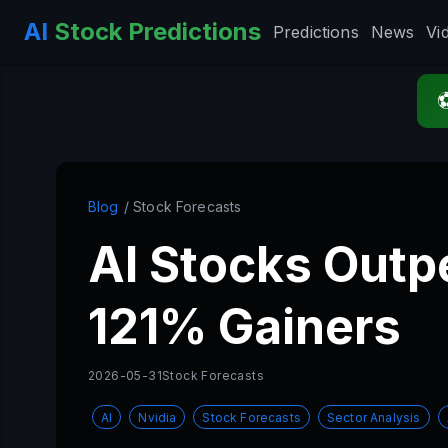
AI
Stock Predictions
Predictions
News
Vi
Blog
/ Stock Forecasts
AI Stocks Outp
121% Gainers
2026-05-31
Stock Forecasts
AI
Nvidia
Stock Forecasts
Sector Analysis