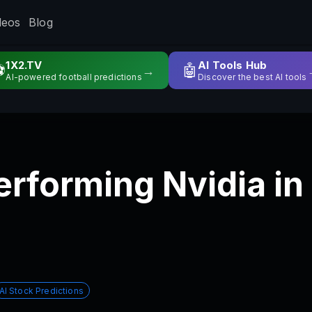
deos
Blog
1X2.TV
AI Tools Hub
⚽
🤖
→
AI-powered football predictions
Discover the best AI tools
erforming Nvidia i
AI Stock Predictions