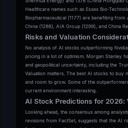
Shenhua Energy) and 1378 (China Hongqiao Gro
Healthcare names such as Essex Bio-Technol
Biopharmaceutical (1177) are benefiting from A
China (1288), AIA Group (1299), and China Res
Risks and Valuation Considera
No analysis of AI stocks outperforming Nvidia
pricing in a lot of optimism. Morgan Stanley has
and geopolitical uncertainty, including the Tr
Valuation matters. The best AI stocks to buy 
and room to grow. Some of the outperformers 
current environment interesting.
AI Stock Predictions for 2026
Looking ahead, the consensus among analysts 
revisions from FactSet, suggests that the AI 