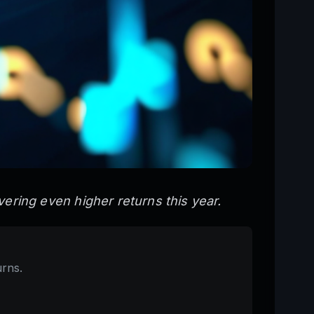
ivering even higher returns this year.
urns.