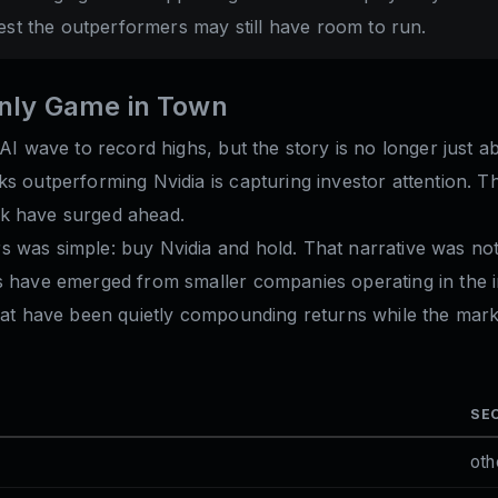
est the outperformers may still have room to run.
Only Game in Town
 AI wave to record highs, but the story is no longer just a
ks outperforming Nvidia is capturing investor attention.
rk have surged ahead.
 was simple: buy Nvidia and hold. That narrative was not
es have emerged from smaller companies operating in the 
that have been quietly compounding returns while the mark
SE
oth