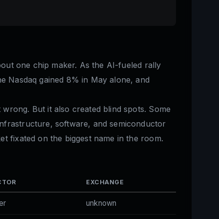
bout one chip maker. As the AI-fueled rally
 The Nasdaq gained 8% in May alone, and
 wrong. But it also created blind spots. Some
infrastructure, software, and semiconductor
et fixated on the biggest name in the room.
CTOR
EXCHANGE
er
unknown