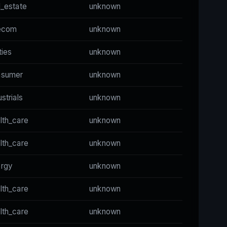
l_estate
unknown
ecom
unknown
ities
unknown
nsumer
unknown
ustrials
unknown
lth_care
unknown
lth_care
unknown
ergy
unknown
lth_care
unknown
lth_care
unknown