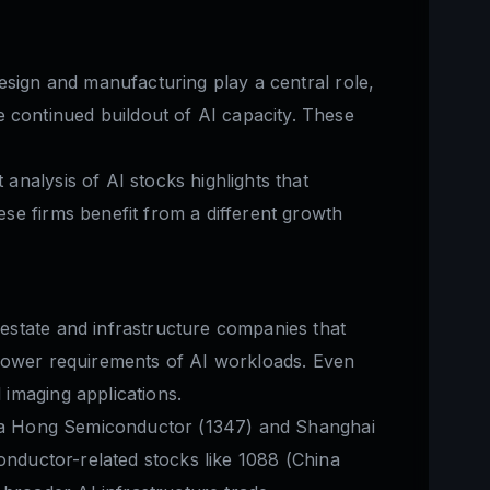
esign and manufacturing play a central role,
continued buildout of AI capacity. These
nalysis of AI stocks highlights that
se firms benefit from a different growth
estate and infrastructure companies that
 power requirements of AI workloads. Even
imaging applications.
 Hua Hong Semiconductor (1347) and Shanghai
onductor-related stocks like 1088 (China