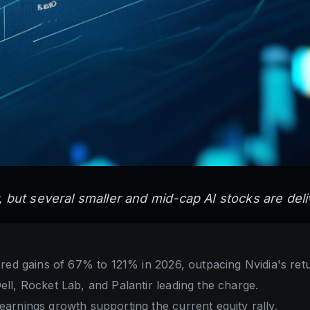
y, but several smaller and mid-cap AI stocks are del
red gains of 67% to 121% in 2026, outpacing Nvidia's ret
l, Rocket Lab, and Palantir leading the charge.
arnings growth supporting the current equity rally.