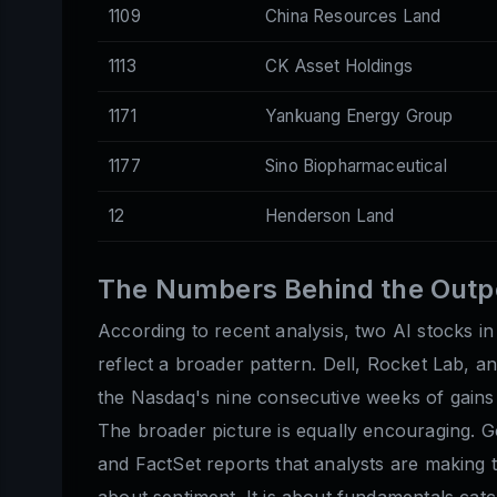
1109
China Resources Land
1113
CK Asset Holdings
1171
Yankuang Energy Group
1177
Sino Biopharmaceutical
12
Henderson Land
The Numbers Behind the Out
According to recent analysis, two AI stocks in
reflect a broader pattern. Dell, Rocket Lab, a
the Nasdaq's nine consecutive weeks of gains 
The broader picture is equally encouraging. 
and FactSet reports that analysts are making t
about sentiment. It is about fundamentals catc