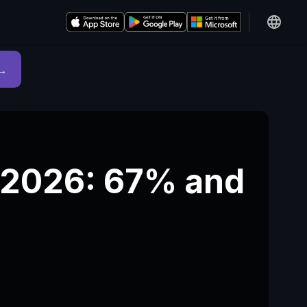
→
n 2026: 67% and