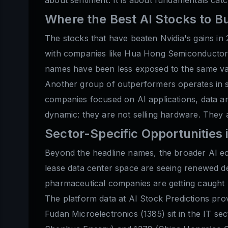
Where the Best AI Stocks to B
The stocks that have beaten Nvidia's gains in 
with companies like Hua Hong Semiconductor a
names have been less exposed to the same val
Another group of outperformers operates in so
companies focused on AI applications, data an
dynamic: they are not selling hardware. They a
Sector-Specific Opportunities 
Beyond the headline names, the broader AI eco
lease data center space are seeing renewed de
pharmaceutical companies are getting caught u
The platform data at AI Stock Predictions pro
Fudan Microelectronics (1385) sit in the IT se