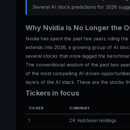
Several AI stock predictions for 2026 sugg
Why Nvidia Is No Longer the 
Nvidia has spent the past few years riding the
extends into 2026, a growing group of AI stoc
several stocks that once lagged the benchma
The conventional wisdom of the past two years
of the most compelling AI-driven opportuniti
layers of the AI stack. These are the stocks 
Tickers in focus
TICKER
COMPANY
1
CK Hutchison Holdings