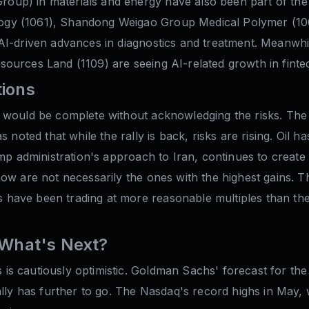
up) in materials and energy have also been part of the b
ogy (1061), Shandong Weigao Group Medical Polymer (10
I-driven advances in diagnostics and treatment. Meanwhile,
ources Land (1109) are seeing AI-related growth in fintec
tions
 would be complete without acknowledging the risks. The 
 noted that while the rally is back, risks are rising. Oil 
ump administration's approach to Iran, continues to creat
now are not necessarily the ones with the highest gains. 
have been trading at more reasonable multiples than the
: What's Next?
is cautiously optimistic. Goldman Sachs' forecast for th
rally has further to go. The Nasdaq's record highs in May,