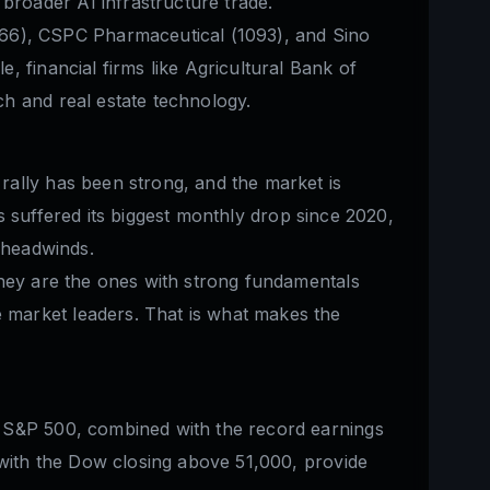
roader AI infrastructure trade.
66), CSPC Pharmaceutical (1093), and Sino
 financial firms like Agricultural Bank of
h and real estate technology.
rally has been strong, and the market is
has suffered its biggest monthly drop since 2020,
e headwinds.
They are the ones with strong fundamentals
 market leaders. That is what makes the
e S&P 500, combined with the record earnings
 with the Dow closing above 51,000, provide