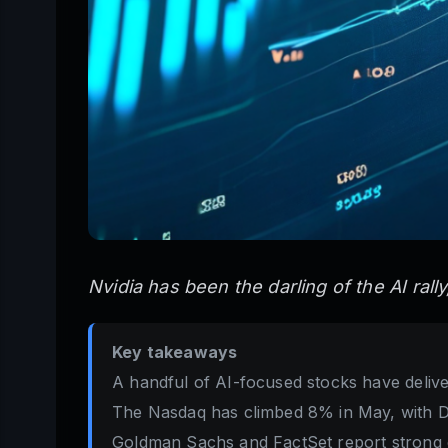
Nvidia has been the darling of the AI rall
Key takeaways
A handful of AI-focused stocks have delive
The Nasdaq has climbed 8% in May, with Del
Goldman Sachs and FactSet report strong e