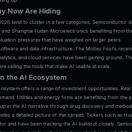
uy Now Are Hiding
2026 tend to cluster in a few categories. Semiconductor d
nd Shanghai Fudan Microelectronics benefiting from the 
uation pressures that have weighed on larger peers.
ftware and data infrastructure. The Motley Fool's recent a
alytics, and cloud services have been gaining ground. The
re selling the tools that make AI usable at scale.
in the AI Ecosystem
system offers a range of investment opportunities. Real 
mand. Utilities and energy firms are benefiting from the
p in the AI narrative through drug discovery and medical 
vides a detailed picture of this spread. Tickers such as
ctor and have been tracking the AI buildout closely. Semic