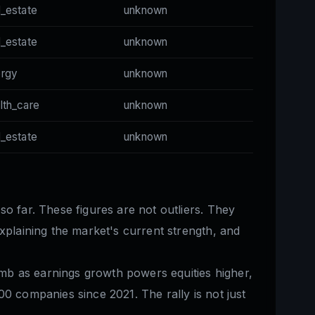
l_estate
unknown
l_estate
unknown
ergy
unknown
lth_care
unknown
l_estate
unknown
so far. These figures are not outliers. They
xplaining the market's current strength, and
mb as earnings growth powers equities higher,
0 companies since 2021. The rally is not just