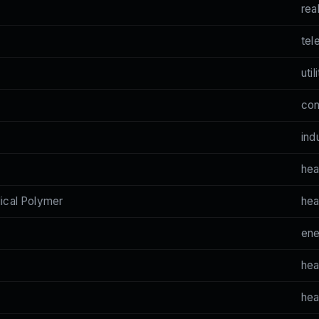
rea
tel
util
co
ind
hea
cal Polymer
hea
en
hea
hea