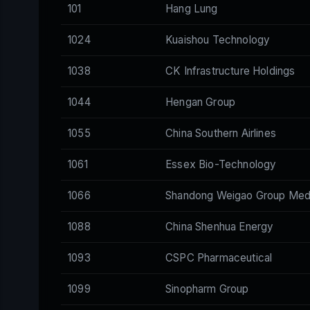
101
Hang Lung
1024
Kuaishou Technology
1038
CK Infrastructure Holdings
1044
Hengan Group
1055
China Southern Airlines
1061
Essex Bio-Technology
1066
Shandong Weigao Group Medi
1088
China Shenhua Energy
1093
CSPC Pharmaceutical
1099
Sinopharm Group